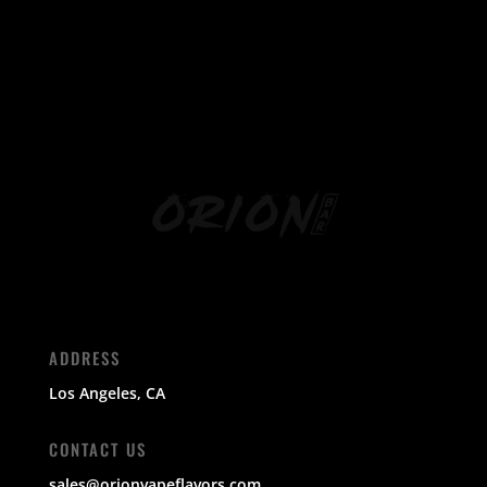
ADDRESS
Los Angeles, CA
CONTACT US
sales@orionvapeflavors.com