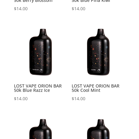
50k Berry Blossom
50k Blue Pina Kiwi
$
14.00
$
14.00
LOST VAPE ORION BAR
LOST VAPE ORION BAR
50k Blue Razz Ice
50k Cool Mint
$
14.00
$
14.00