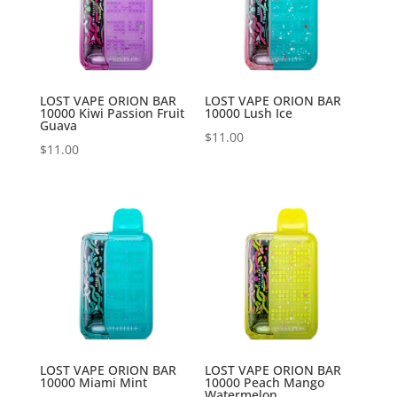
LOST VAPE ORION BAR
LOST VAPE ORION BAR
10000 Kiwi Passion Fruit
10000 Lush Ice
Guava
$
11.00
$
11.00
LOST VAPE ORION BAR
LOST VAPE ORION BAR
10000 Miami Mint
10000 Peach Mango
Watermelon