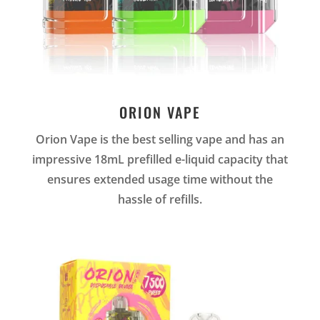
ORION VAPE
Orion Vape is the best selling vape and has an
impressive 18mL prefilled e-liquid capacity that
ensures extended usage time without the
hassle of refills.