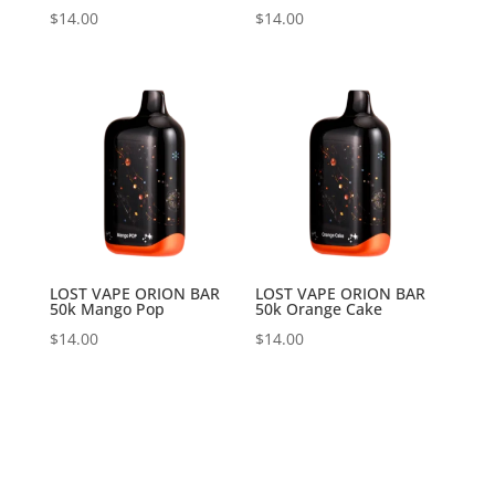
$
14.00
$
14.00
LOST VAPE ORION BAR
LOST VAPE ORION BAR
50k Mango Pop
50k Orange Cake
$
14.00
$
14.00