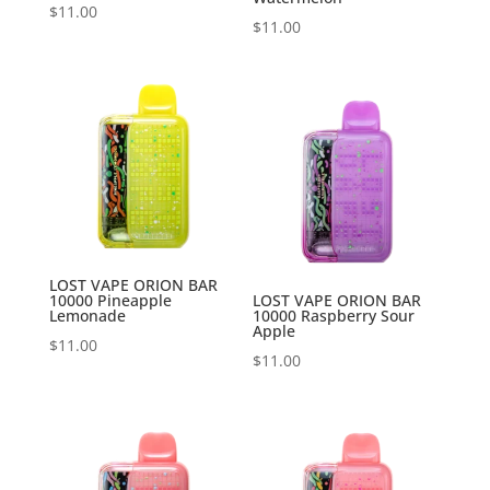
$
11.00
$
11.00
LOST VAPE ORION BAR
10000 Pineapple
LOST VAPE ORION BAR
Lemonade
10000 Raspberry Sour
Apple
$
11.00
$
11.00