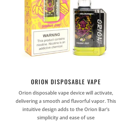
ORION DISPOSABLE VAPE
Orion disposable vape device will activate,
delivering a smooth and flavorful vapor. This
intuitive design adds to the Orion Bar’s
simplicity and ease of use