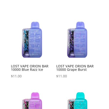
LOST VAPE ORION BAR
LOST VAPE ORION BAR
10000 Blue Razz Ice
10000 Grape Burst
$
11.00
$
11.00