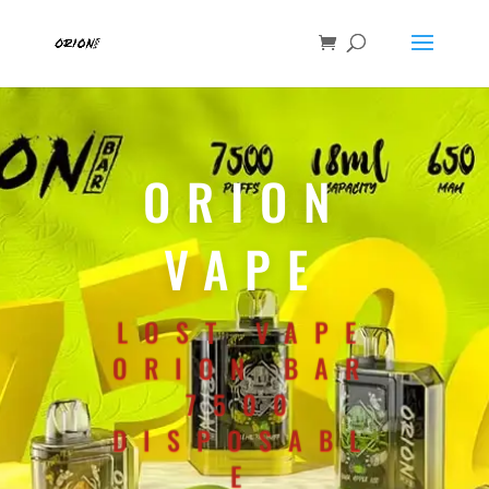
ORION
VAPE
LOST VAPE
ORION BAR
7500
DISPOSABL
E