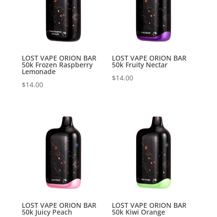
LOST VAPE ORION BAR
LOST VAPE ORION BAR
50k Frozen Raspberry
50k Fruity Nectar
Lemonade
$
14.00
$
14.00
LOST VAPE ORION BAR
LOST VAPE ORION BAR
50k Juicy Peach
50k Kiwi Orange