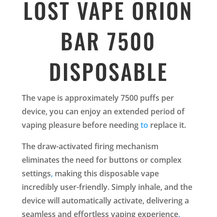
LOST VAPE ORION
BAR 7500
DISPOSABLE
The vape is approximately 7500 puffs per
device, you can enjoy an extended period of
vaping pleasure before needing
to
replace it.
The draw-activated firing mechanism
eliminates the need for buttons or complex
settings
,
making this disposable vape
incredibly user-friendly. Simply inhale, and the
device will automatically activate, delivering a
seamless and effortless vaping experience
.