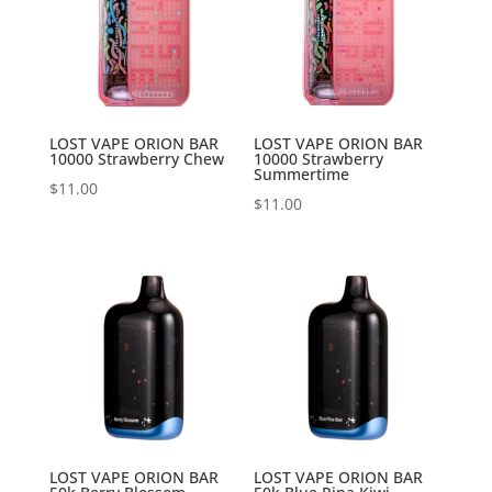
LOST VAPE ORION BAR
LOST VAPE ORION BAR
10000 Strawberry Chew
10000 Strawberry
Summertime
$
11.00
$
11.00
LOST VAPE ORION BAR
LOST VAPE ORION BAR