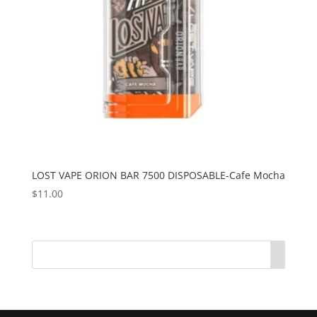
LOST VAPE ORION BAR 7500 DISPOSABLE-Cafe Mocha
$
11.00