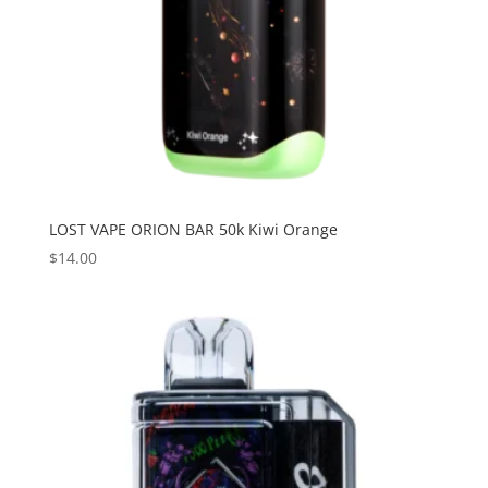
LOST VAPE ORION BAR 50k Kiwi Orange
$
14.00