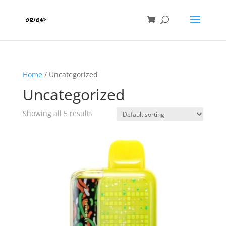
Home
/ Uncategorized
Uncategorized
Showing all 5 results