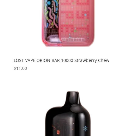
LOST VAPE ORION BAR 10000 Strawberry Chew
$
11.00