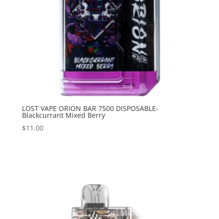
LOST VAPE ORION BAR 7500 DISPOSABLE-
Blackcurrant Mixed Berry
$
11.00