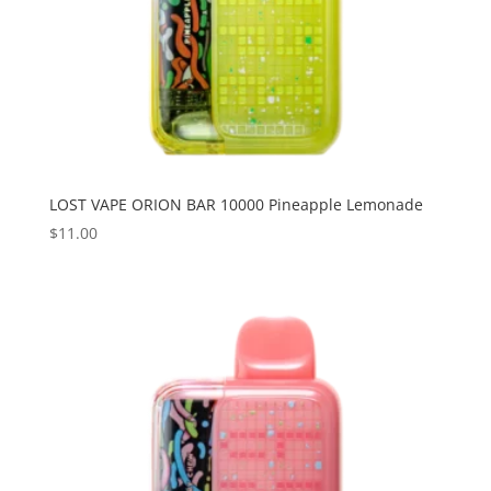
LOST VAPE ORION BAR 10000 Pineapple Lemonade
$
11.00