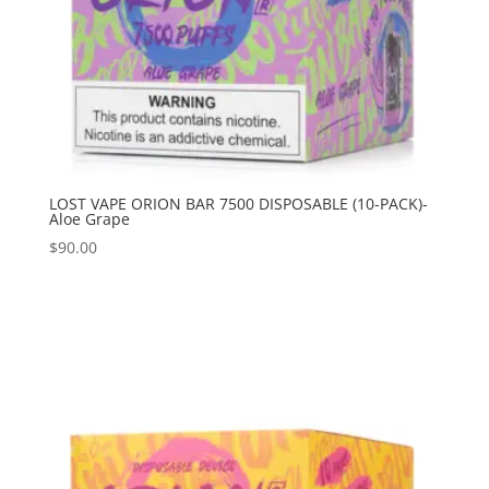
LOST VAPE ORION BAR 7500 DISPOSABLE (10-PACK)-
Aloe Grape
$
90.00