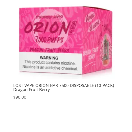
LOST VAPE ORION BAR 7500 DISPOSABLE (10-PACK)-
Dragon Fruit Berry
$
90.00