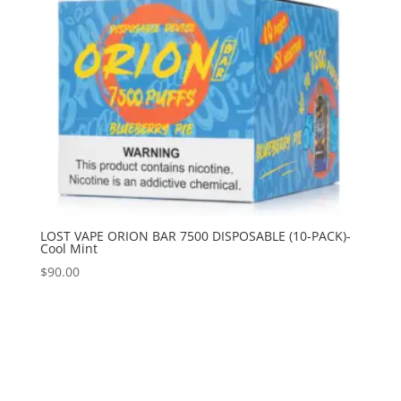
LOST VAPE ORION BAR 7500 DISPOSABLE (10-PACK)-
Cool Mint
$
90.00