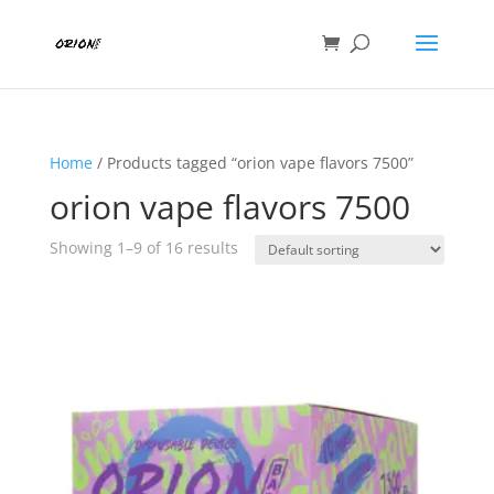
Home
/ Products tagged “orion vape flavors 7500”
orion vape flavors 7500
Showing 1–9 of 16 results