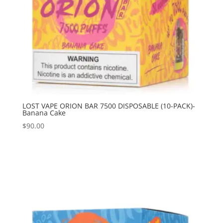
LOST VAPE ORION BAR 7500 DISPOSABLE (10-PACK)-
Banana Cake
$
90.00