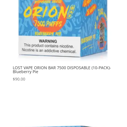
LOST VAPE ORION BAR 7500 DISPOSABLE (10-PACK)-
Blueberry Pie
$
90.00