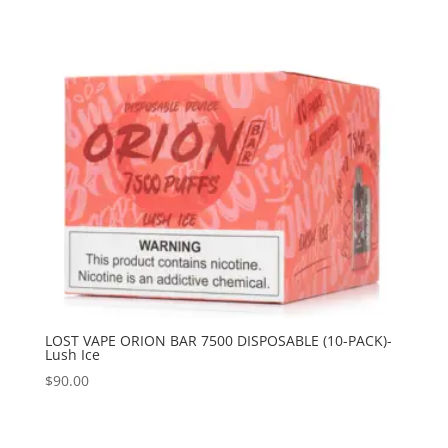
LOST VAPE ORION BAR 7500 DISPOSABLE (10-PACK)-
Lush Ice
$
90.00