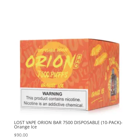
LOST VAPE ORION BAR 7500 DISPOSABLE (10-PACK)-
Orange Ice
$
90.00