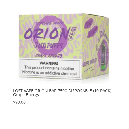
LOST VAPE ORION BAR 7500 DISPOSABLE (10-PACK)-
Grape Energy
$
90.00