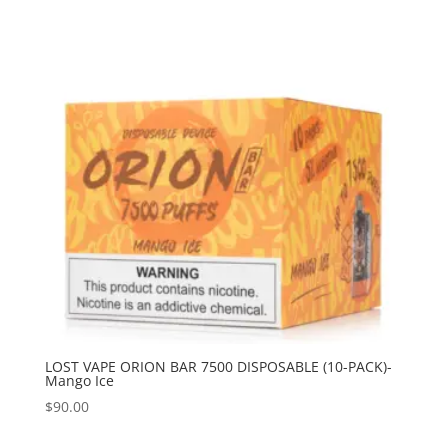
LOST VAPE ORION BAR 7500 DISPOSABLE (10-PACK)-
Mango Ice
$
90.00