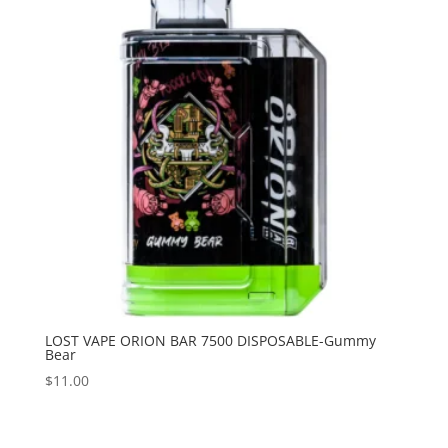
LOST VAPE ORION BAR 7500 DISPOSABLE-Gummy
Bear
$
11.00