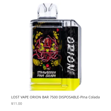
LOST VAPE ORION BAR 7500 DISPOSABLE-Pina Colada
$
11.00