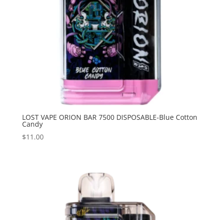
LOST VAPE ORION BAR 7500 DISPOSABLE-Blue Cotton
Candy
$
11.00