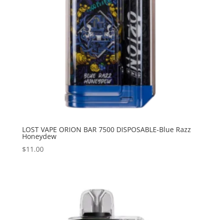
LOST VAPE ORION BAR 7500 DISPOSABLE-Blue Razz
Honeydew
$
11.00