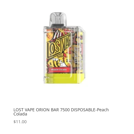
LOST VAPE ORION BAR 7500 DISPOSABLE-Peach
Colada
$
11.00