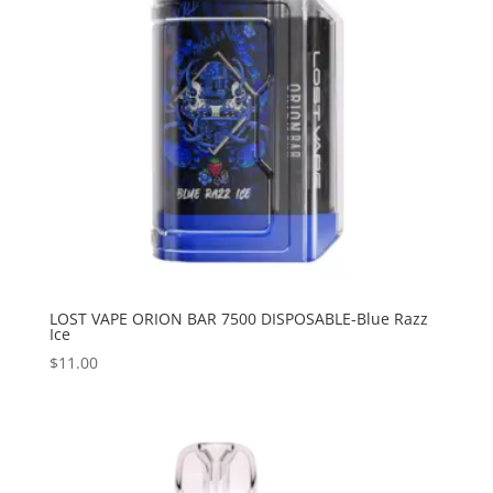
LOST VAPE ORION BAR 7500 DISPOSABLE-Blue Razz
Ice
$
11.00