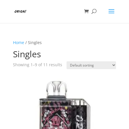
Home
/ Singles
Singles
Showing 1–9 of 11 results