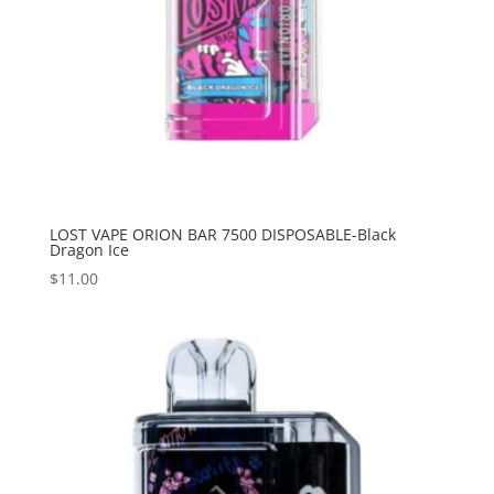
LOST VAPE ORION BAR 7500 DISPOSABLE-Black
Dragon Ice
$
11.00