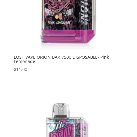
LOST VAPE ORION BAR 7500 DISPOSABLE- Pink
Lemonade
$
11.00