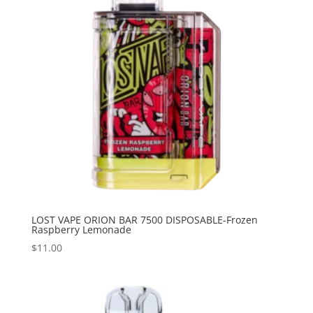
LOST VAPE ORION BAR 7500 DISPOSABLE-Frozen
Raspberry Lemonade
$
11.00