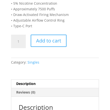
• 5% Nicotine Concentration
• Approximately 7500 Puffs
• Draw-Activated Firing Mechanism
• Adjustable Airflow Control Ring
• Type-C Port
LOST
Add to cart
VAPE
ORION
BAR
7500
Category:
Singles
DISPOSABLE-
Blue
Cotton
Candy
Description
quantity
Reviews (0)
Description