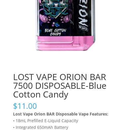
LOST VAPE ORION BAR
7500 DISPOSABLE-Blue
Cotton Candy
$
11.00
Lost Vape Orion BAR Disposable Vape Features:
• 18mL Prefilled E-Liquid Capacity
• Integrated 650mAh Battery