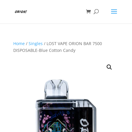
Home
/
Singles
/ LOST VAPE ORION BAR 7500
DISPOSABLE-Blue Cotton Candy