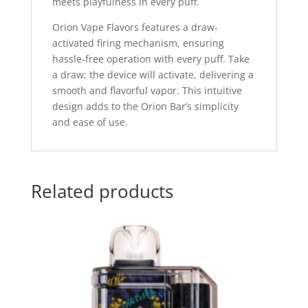
meets playfulness in every puff.
Orion Vape Flavors features a draw-
activated firing mechanism, ensuring
hassle-free operation with every puff. Take
a draw; the device will activate, delivering a
smooth and flavorful vapor. This intuitive
design adds to the Orion Bar’s simplicity
and ease of use.
Related products