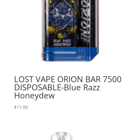
LOST VAPE ORION BAR 7500
DISPOSABLE-Blue Razz
Honeydew
$
11.00