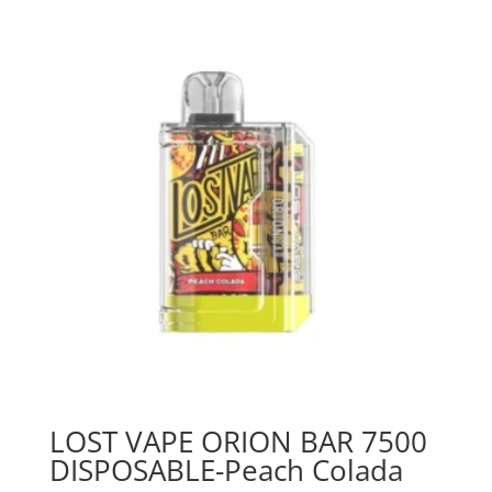
LOST VAPE ORION BAR 7500
DISPOSABLE-Peach Colada