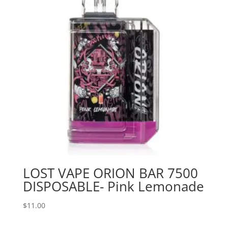
LOST VAPE ORION BAR 7500
DISPOSABLE- Pink Lemonade
$
11.00