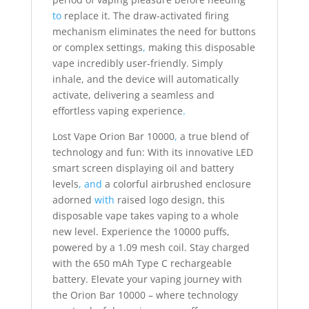
to
replace it. The draw-activated firing
mechanism eliminates the need for buttons
or complex settings
,
making this disposable
vape incredibly user-friendly. Simply
inhale, and the device will automatically
activate, delivering a seamless and
effortless vaping experience
.
Lost Vape Orion Bar 10000
,
a true blend of
technology and fun: With its innovative LED
smart screen displaying oil and battery
levels
,
and
a colorful airbrushed enclosure
adorned
with
raised logo design, this
disposable vape takes vaping to a whole
new level. Experience the 10000 puffs,
powered by a 1.09 mesh coil. Stay charged
with the 650 mAh Type C rechargeable
battery. Elevate your vaping journey with
the Orion Bar 10000 – where technology