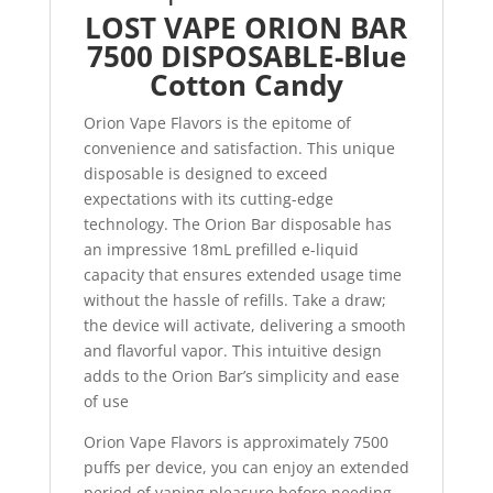
LOST VAPE ORION BAR
7500 DISPOSABLE-Blue
Cotton Candy
Orion Vape Flavors is the epitome of
convenience and satisfaction. This unique
disposable is designed to exceed
expectations with its cutting-edge
technology. The Orion Bar disposable has
an impressive 18mL prefilled e-liquid
capacity that ensures extended usage time
without the hassle of refills. Take a draw;
the device will activate, delivering a smooth
and flavorful vapor. This intuitive design
adds to the Orion Bar’s simplicity and ease
of use
Orion Vape Flavors is approximately 7500
puffs per device, you can enjoy an extended
period of vaping pleasure before needing